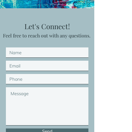
Let's Connect!
Feel free to reach out with any questions.
Send