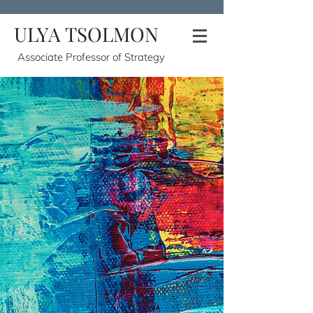
ULYA TSOLMON
Associate Professor of Strategy