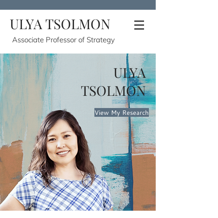
ULYA TSOLMON
Associate Professor of Strategy
ULYA
TSOLMON
View My Research