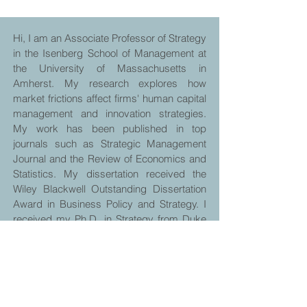
Hi, I am an Associate Professor of Strategy
in the Isenberg School of Management at
the University of Massachusetts in
Amherst. My research explores how
market frictions affect firms' human capital
management and innovation strategies.
My work has been published in top
journals such as Strategic Management
Journal and the Review of Economics and
Statistics. My dissertation received the
Wiley Blackwell Outstanding Dissertation
Award in Business Policy and Strategy. I
received my Ph.D. in Strategy from Duke
University's Fuqua School of Business.
HOME
RESEARCH